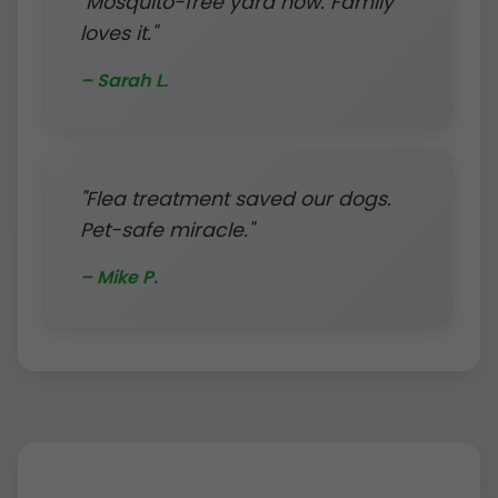
"Mosquito-free yard now. Family
loves it."
– Sarah L.
"Flea treatment saved our dogs.
Pet-safe miracle."
– Mike P.