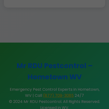
Mr RDU Pestcontrol –
Hometown WV
Emergency Pest Control Experts in Hometown,
WV | Call
(877) 709-3085
24/7
© 2024 Mr RDU Pestcontrol. All Rights Reserved.
Licensed in WV.