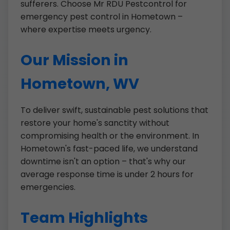
sufferers. Choose Mr RDU Pestcontrol for
emergency pest control in Hometown –
where expertise meets urgency.
Our Mission in
Hometown, WV
To deliver swift, sustainable pest solutions that
restore your home's sanctity without
compromising health or the environment. In
Hometown's fast-paced life, we understand
downtime isn't an option – that's why our
average response time is under 2 hours for
emergencies.
Team Highlights