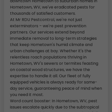
downtown Hometown to suburban homes in
Hometown, WV, we've eradicated pests for
thousands of satisfied customers.
At Mr RDU Pestcontrol, we're not just
exterminators – we're pest prevention
partners. Our services extend beyond
immediate removal to long-term strategies
that keep Hometown's humid climate and
urban challenges at bay. Whether it's the
relentless roach populations thriving in
Hometown, WV's sewers or termites feasting
on coastal wood structures, we have the
expertise to handle it all. Our fleet of fully
equipped vehicles is always ready for same-
day service, guaranteeing peace of mind when
you need it most.
Word count booster: In Hometown, WV, pest
issues escalate quickly due to the subtropical