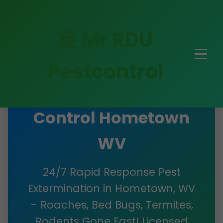
Mr RDU
Pestcontrol
Emergency Pest
Control Hometown
WV
24/7 Rapid Response Pest
Extermination in Hometown, WV
– Roaches, Bed Bugs, Termites,
Rodents Gone Fast! Licensed