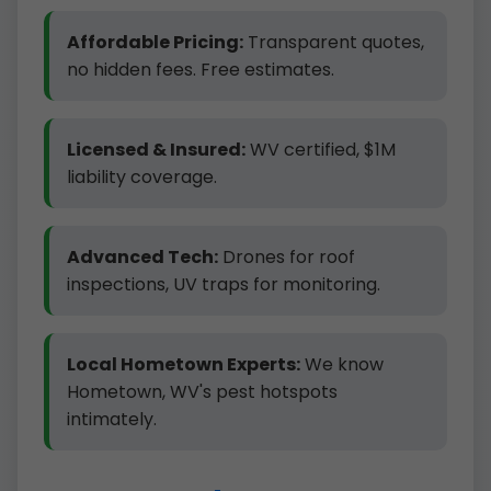
Affordable Pricing:
Transparent quotes,
no hidden fees. Free estimates.
Licensed & Insured:
WV certified, $1M
liability coverage.
Advanced Tech:
Drones for roof
inspections, UV traps for monitoring.
Local Hometown Experts:
We know
Hometown, WV's pest hotspots
intimately.