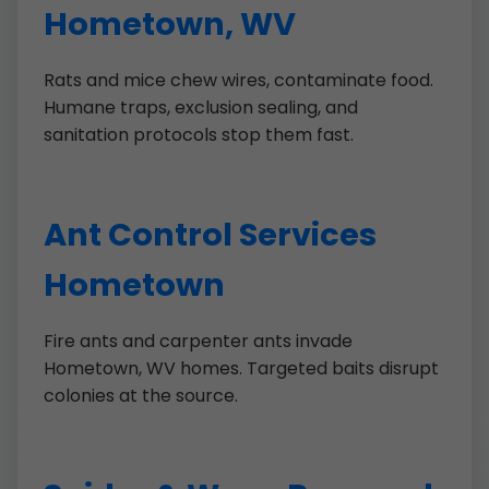
Hometown, WV
Rats and mice chew wires, contaminate food.
Humane traps, exclusion sealing, and
sanitation protocols stop them fast.
Ant Control Services
Hometown
Fire ants and carpenter ants invade
Hometown, WV homes. Targeted baits disrupt
colonies at the source.