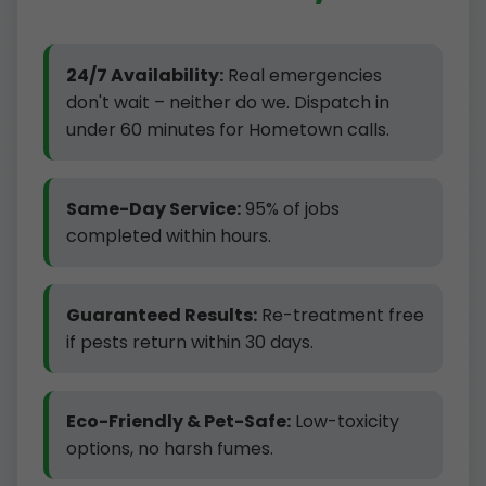
24/7 Availability:
Real emergencies
don't wait – neither do we. Dispatch in
under 60 minutes for Hometown calls.
Same-Day Service:
95% of jobs
completed within hours.
Guaranteed Results:
Re-treatment free
if pests return within 30 days.
Eco-Friendly & Pet-Safe:
Low-toxicity
options, no harsh fumes.