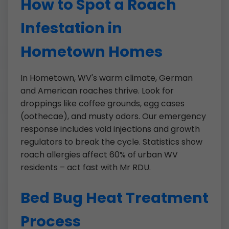
How to Spot a Roach
Infestation in
Hometown Homes
In Hometown, WV's warm climate, German
and American roaches thrive. Look for
droppings like coffee grounds, egg cases
(oothecae), and musty odors. Our emergency
response includes void injections and growth
regulators to break the cycle. Statistics show
roach allergies affect 60% of urban WV
residents – act fast with Mr RDU.
Bed Bug Heat Treatment
Process