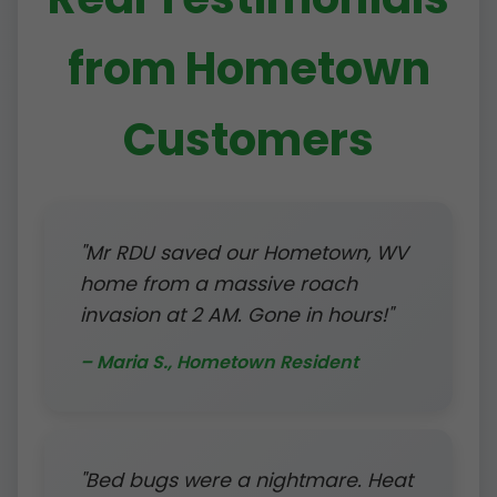
from Hometown
Customers
"Mr RDU saved our Hometown, WV
home from a massive roach
invasion at 2 AM. Gone in hours!"
– Maria S., Hometown Resident
"Bed bugs were a nightmare. Heat