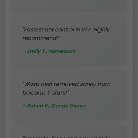
"Fastest ant control in WV. Highly
recommend!"
– Emily T., Hometown
"Wasp nest removed safely from
balcony. 5 stars!"
– Robert K., Condo Owner