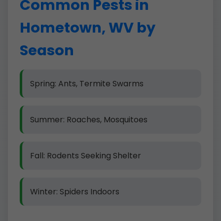
Common Pests in
Hometown, WV by
Season
Spring: Ants, Termite Swarms
Summer: Roaches, Mosquitoes
Fall: Rodents Seeking Shelter
Winter: Spiders Indoors