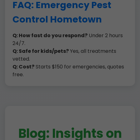
FAQ: Emergency Pest
Control Hometown
Q: How fast do you respond?
Under 2 hours
24/7.
Q: Safe for kids/pets?
Yes, all treatments
vetted.
Q: Cost?
Starts $150 for emergencies, quotes
free.
Blog: Insights on