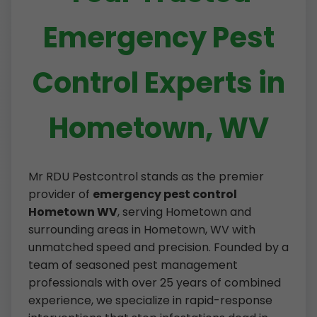
Emergency Pest
Control Experts in
Hometown, WV
Mr RDU Pestcontrol stands as the premier
provider of
emergency pest control
Hometown WV
, serving Hometown and
surrounding areas in Hometown, WV with
unmatched speed and precision. Founded by a
team of seasoned pest management
professionals with over 25 years of combined
experience, we specialize in rapid-response