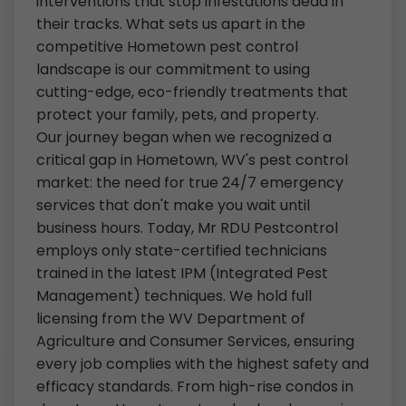
interventions that stop infestations dead in
their tracks. What sets us apart in the
competitive Hometown pest control
landscape is our commitment to using
cutting-edge, eco-friendly treatments that
protect your family, pets, and property.
Our journey began when we recognized a
critical gap in Hometown, WV's pest control
market: the need for true 24/7 emergency
services that don't make you wait until
business hours. Today, Mr RDU Pestcontrol
employs only state-certified technicians
trained in the latest IPM (Integrated Pest
Management) techniques. We hold full
licensing from the WV Department of
Agriculture and Consumer Services, ensuring
every job complies with the highest safety and
efficacy standards. From high-rise condos in