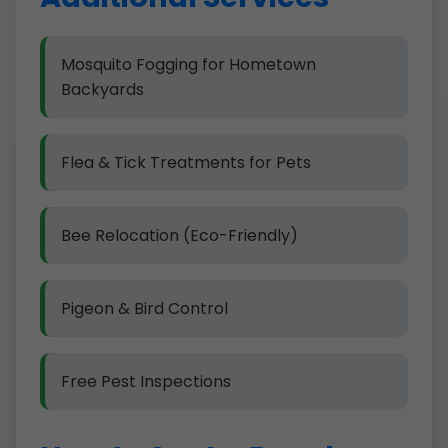
Mosquito Fogging for Hometown
Backyards
Flea & Tick Treatments for Pets
Bee Relocation (Eco-Friendly)
Pigeon & Bird Control
Free Pest Inspections