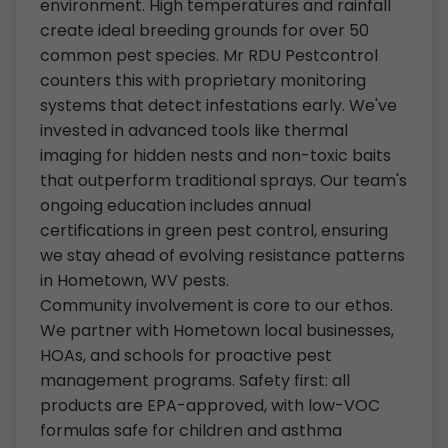
environment. High temperatures and rainfall
create ideal breeding grounds for over 50
common pest species. Mr RDU Pestcontrol
counters this with proprietary monitoring
systems that detect infestations early. We've
invested in advanced tools like thermal
imaging for hidden nests and non-toxic baits
that outperform traditional sprays. Our team's
ongoing education includes annual
certifications in green pest control, ensuring
we stay ahead of evolving resistance patterns
in Hometown, WV pests.
Community involvement is core to our ethos.
We partner with Hometown local businesses,
HOAs, and schools for proactive pest
management programs. Safety first: all
products are EPA-approved, with low-VOC
formulas safe for children and asthma