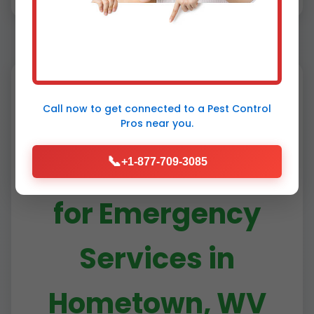
Call now to get connected to a
Pest Control
Why Choose Mr
Pros
near you.
RDU Pestcontrol
📞
+1-877-709-3085
for Emergency
Services in
Hometown, WV