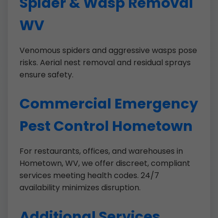
Spider & Wasp Removal
WV
Venomous spiders and aggressive wasps pose
risks. Aerial nest removal and residual sprays
ensure safety.
Commercial Emergency
Pest Control Hometown
For restaurants, offices, and warehouses in
Hometown, WV, we offer discreet, compliant
services meeting health codes. 24/7
availability minimizes disruption.
Additional Services