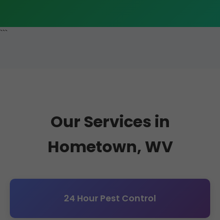
```
Our Services in
Hometown, WV
24 Hour Pest Control