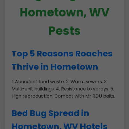
Hometown, WV
Pests
Top 5 Reasons Roaches
Thrive in Hometown
1. Abundant food waste. 2. Warm sewers. 3.
Multi-unit buildings. 4. Resistance to sprays. 5.
High reproduction. Combat with Mr RDU baits.
Bed Bug Spread in
Hometown, WV Hotels