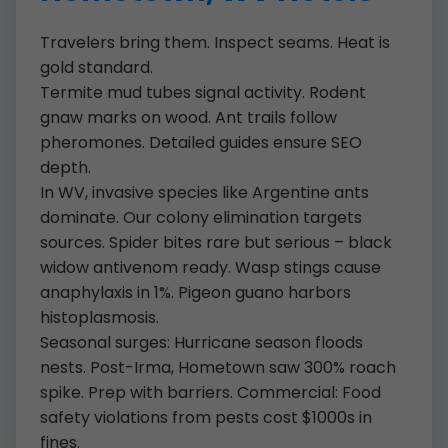
Travelers bring them. Inspect seams. Heat is
gold standard.
Termite mud tubes signal activity. Rodent
gnaw marks on wood. Ant trails follow
pheromones. Detailed guides ensure SEO
depth.
In WV, invasive species like Argentine ants
dominate. Our colony elimination targets
sources. Spider bites rare but serious – black
widow antivenom ready. Wasp stings cause
anaphylaxis in 1%. Pigeon guano harbors
histoplasmosis.
Seasonal surges: Hurricane season floods
nests. Post-Irma, Hometown saw 300% roach
spike. Prep with barriers. Commercial: Food
safety violations from pests cost $1000s in
fines.