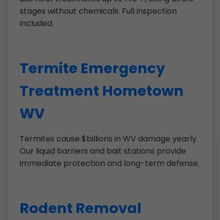
stages without chemicals. Full inspection
included.
Termite Emergency
Treatment Hometown
WV
Termites cause $billions in WV damage yearly.
Our liquid barriers and bait stations provide
immediate protection and long-term defense.
Rodent Removal