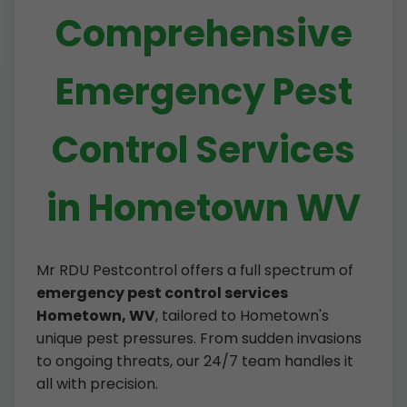
Comprehensive
Emergency Pest
Control Services
in Hometown WV
Mr RDU Pestcontrol offers a full spectrum of
emergency pest control services
Hometown, WV
, tailored to Hometown's
unique pest pressures. From sudden invasions
to ongoing threats, our 24/7 team handles it
all with precision.