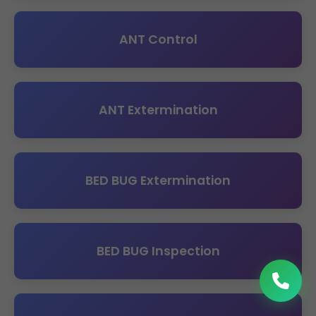
ANT Control
ANT Extermination
BED BUG Extermination
BED BUG Inspection