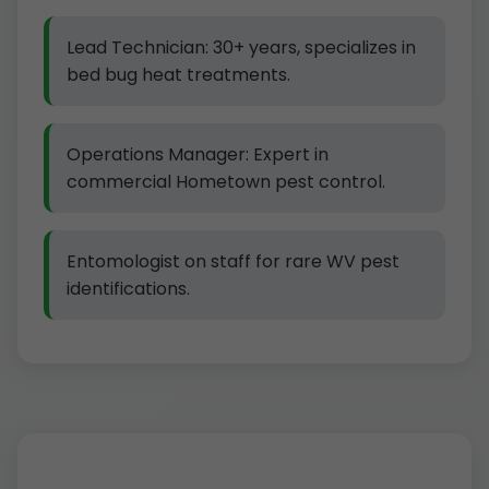
Lead Technician: 30+ years, specializes in
bed bug heat treatments.
Operations Manager: Expert in
commercial Hometown pest control.
Entomologist on staff for rare WV pest
identifications.