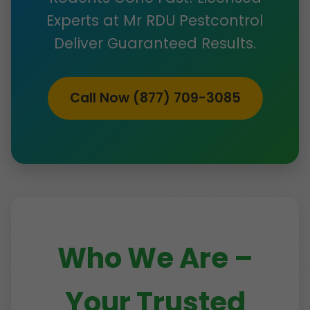
Experts at Mr RDU Pestcontrol
Deliver Guaranteed Results.
Call Now (877) 709-3085
Who We Are –
Your Trusted