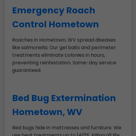
Emergency Roach
Control Hometown
Roaches in Hometown, WV spread diseases
like salmonella. Our gel baits and perimeter
treatments eliminate colonies in hours,
preventing reinfestation. Same-day service
guaranteed.
Bed Bug Extermination
Hometown, WV
Bed bugs hide in mattresses and furniture. We
use heat treatments up to 140°F, killing all life