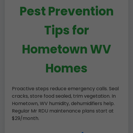
Pest Prevention
Tips for
Hometown WV
Homes
Proactive steps reduce emergency calls. Seal
cracks, store food sealed, trim vegetation. In
Hometown, WV humidity, dehumidifiers help.
Regular Mr RDU maintenance plans start at
$29/month.