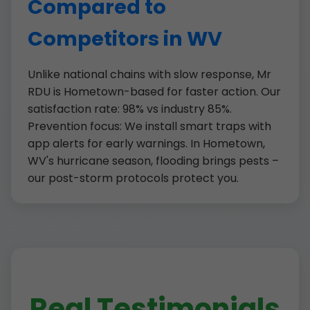
Compared to
Competitors in WV
Unlike national chains with slow response, Mr
RDU is Hometown-based for faster action. Our
satisfaction rate: 98% vs industry 85%.
Prevention focus: We install smart traps with
app alerts for early warnings. In Hometown,
WV's hurricane season, flooding brings pests –
our post-storm protocols protect you.
Real Testimonials