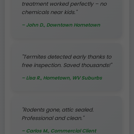
treatment worked perfectly – no
chemicals near kids."
– John D., Downtown Hometown
"Termites detected early thanks to
free inspection. Saved thousands!"
– Lisa R., Hometown, WV Suburbs
"Rodents gone, attic sealed.
Professional and clean."
– Carlos M., Commercial Client