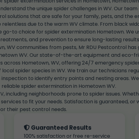
 of spider extermination services in Hometown, Hometown,
rstand the unique spider challenges in WV. Our team of 
rol solutions that are safe for your family, pets, and the 
 relentless due to the warm WV climate. From black widow
 go-to choice for spider extermination Hometown. We 
treatments, and prevention to ensure long-lasting results
, WV communities from pests, Mr RDU Pestcontrol has gr
metown WV. Our state-of-the-art equipment and eco-frie
ients across Hometown, WV, offering 24/7 emergency spid
ocal spider species in WV. We train our technicians regul
inspection to identify entry points and nesting areas. We d
r reliable spider extermination in Hometown WV.
, including neighborhoods prone to spider issues. Whethe
ervices to fit your needs. Satisfaction is guaranteed, or 
r their pest control needs.
Guaranteed Results
100% satisfaction or free re-service