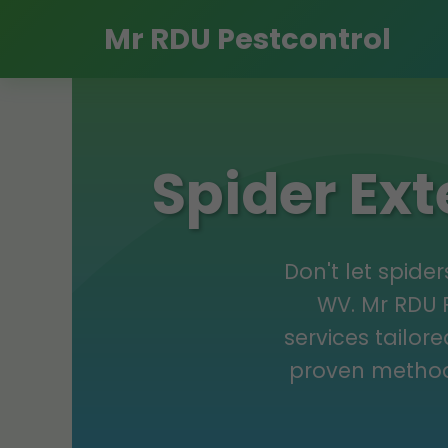
Mr RDU Pestcontrol
Spider Ex
Don't let spid
WV. Mr RDU P
services tailor
proven method