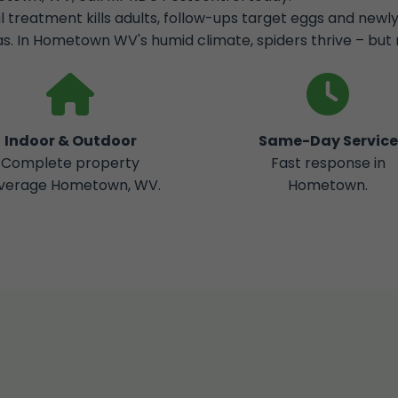
al treatment kills adults, follow-ups target eggs and new
s. In Hometown WV's humid climate, spiders thrive – but 
Indoor & Outdoor
Same-Day Service
Complete property
Fast response in
verage Hometown, WV.
Hometown.