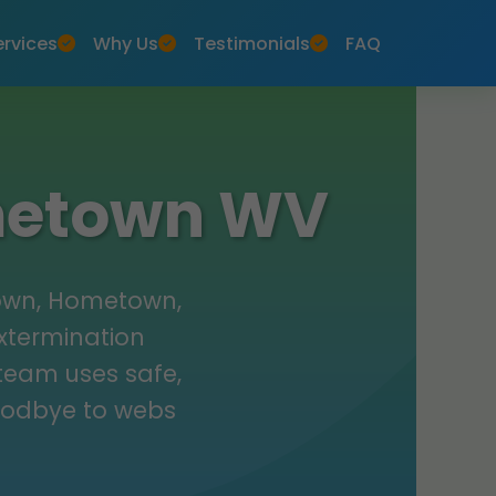
ervices
Why Us
Testimonials
FAQ
ometown WV
town, Hometown,
extermination
 team uses safe,
oodbye to webs