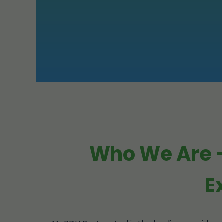
Who We Are -
E