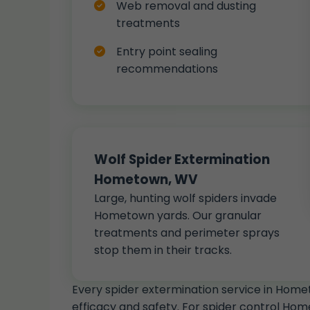
Web removal and dusting
treatments
Entry point sealing
recommendations
Wolf Spider Extermination
Hometown, WV
Large, hunting wolf spiders invade
Hometown yards. Our granular
treatments and perimeter sprays
stop them in their tracks.
Every spider extermination service in Hom
efficacy and safety. For spider control Hom