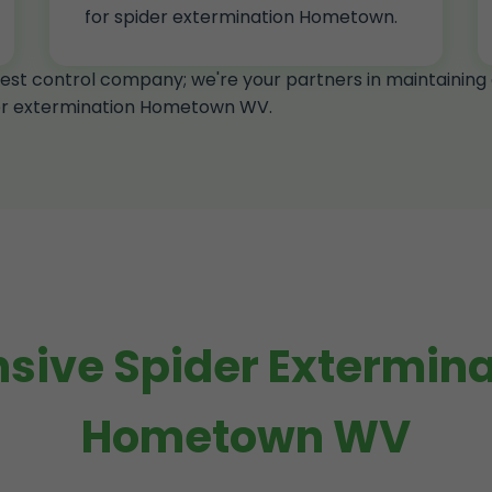
for spider extermination Hometown.
est control company; we're your partners in maintainin
der extermination Hometown WV.
ive Spider Exterminat
Hometown WV