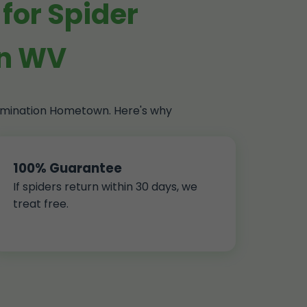
for Spider
wn WV
ermination Hometown. Here's why
100% Guarantee
If spiders return within 30 days, we
treat free.