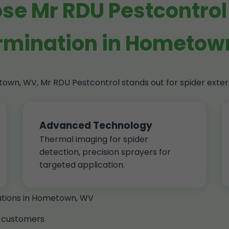
e Mr RDU Pestcontrol 
rmination in Hometo
etown, WV, Mr RDU Pestcontrol stands out for spider ext
Advanced Technology
Thermal imaging for spider
detection, precision sprayers for
targeted application.
nations in Hometown, WV
 customers