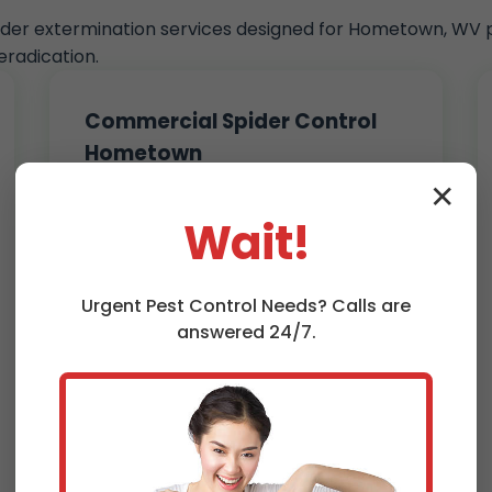
pider extermination services designed for Hometown, WV p
radication.
Commercial Spider Control
Hometown
Businesses in Hometown, WV trust us
✕
for discreet, effective spider
Wait!
extermination. Warehouses, offices,
restaurants – we keep them spider-
free without disrupting operations.
Urgent
Pest Control
Needs? Calls are
Customized plans for high-
answered 24/7.
traffic areas
Non-toxic options for food
service
Monthly maintenance contracts