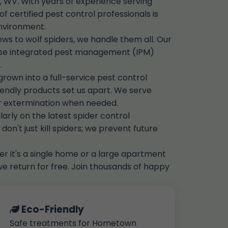
 WV. With years of experience serving
certified pest control professionals is
environment.
s to wolf spiders, we handle them all. Our
use integrated pest management (IPM)
.
own into a full-service pest control
ndly products set us apart. We serve
er extermination when needed.
arly on the latest spider control
on't just kill spiders; we prevent future
r it's a single home or a large apartment
we return for free. Join thousands of happy
Eco-Friendly
Safe treatments for Hometown