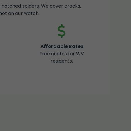
ly hatched spiders. We cover cracks,
not on our watch.
Affordable Rates
Free quotes for WV
residents.