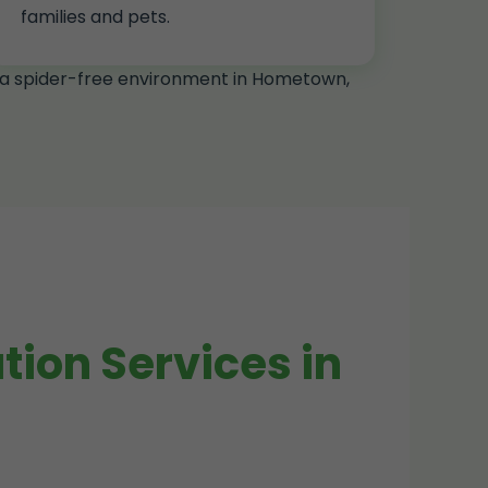
families and pets.
g a spider-free environment in Hometown,
ion Services in