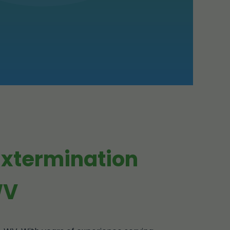
Extermination
WV