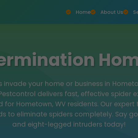
Home
About Us
S
termination H
ers invade your home or business in Home
estcontrol delivers fast, effective spider 
ed for Hometown, WV residents. Our expert
s to eliminate spiders completely. Say g
and eight-legged intruders today!