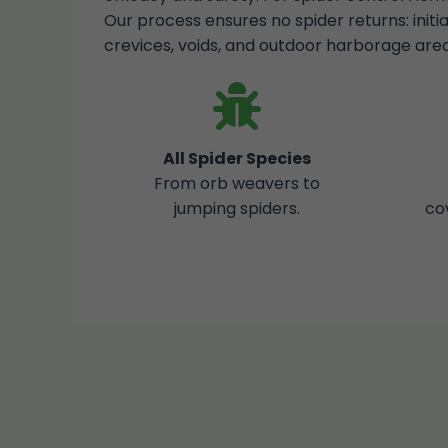
Our process ensures no spider returns: initi
crevices, voids, and outdoor harborage area
All Spider Species
From orb weavers to
jumping spiders.
co