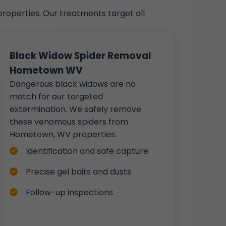
roperties. Our treatments target all
Black Widow Spider Removal
Hometown WV
Dangerous black widows are no
match for our targeted
extermination. We safely remove
these venomous spiders from
Hometown, WV properties.
Identification and safe capture
Precise gel baits and dusts
Follow-up inspections