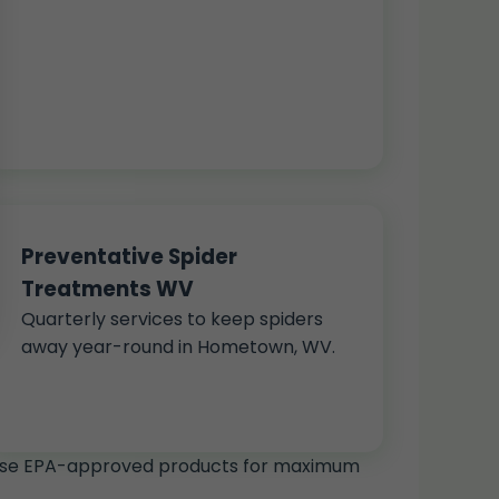
Preventative Spider
Treatments WV
Quarterly services to keep spiders
away year-round in Hometown, WV.
We use EPA-approved products for maximum