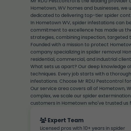
Mr RDU Pestcontrol is the leading provider
Hometown, WV homes and businesses, we unde
dedicated to delivering top-tier spider cont
In Hometown WV, spider infestations can be
commitment to excellence has made us the
strategies, combining inspection, targeted 
Founded with a mission to protect Hometown
company specializing in spider removal Ho
residential, commercial, and industrial cl
What sets us apart? Our deep knowledge of l
techniques. Every job starts with a thorough 
infestations. Choose Mr RDU Pestcontrol fo
Our service area covers all of Hometown, WV
complex, we scale our spider extermination s
customers in Hometown who've trusted us fo
Expert Team
Licensed pros with 10+ years in spider