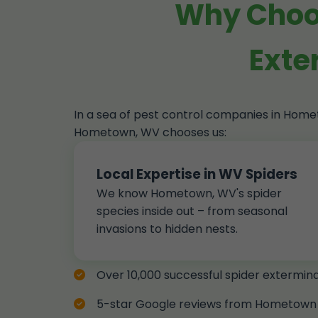
Why Choos
Exte
In a sea of pest control companies in Hom
Hometown, WV chooses us:
Local Expertise in WV Spiders
We know Hometown, WV's spider
species inside out – from seasonal
invasions to hidden nests.
Over 10,000 successful spider extermi
5-star Google reviews from Hometown