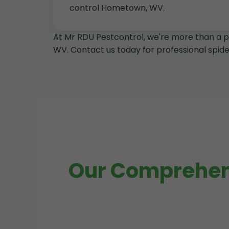
control Hometown, WV.
At Mr RDU Pestcontrol, we're more than a p
WV. Contact us today for professional spi
Our Comprehens