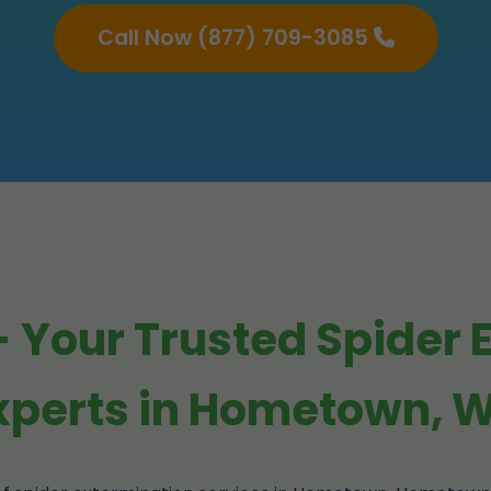
Call Now (877) 709-3085
 Your Trusted Spider 
xperts in Hometown, 