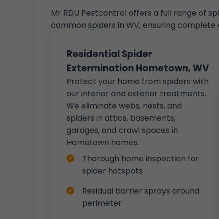
Mr RDU Pestcontrol offers a full range of s
common spiders in WV, ensuring complete e
Residential Spider
Extermination Hometown, WV
Protect your home from spiders with
our interior and exterior treatments.
We eliminate webs, nests, and
spiders in attics, basements,
garages, and crawl spaces in
Hometown homes.
Thorough home inspection for
spider hotspots
Residual barrier sprays around
perimeter