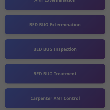
ANT Extermination
BED BUG Extermination
BED BUG Inspection
BED BUG Treatment
Carpenter ANT Control