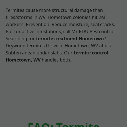
Termites cause more structural damage than
fires/storms in WV. Hometown colonies hit 2M
workers. Prevention: Reduce moisture, seal cracks.
But for active infestations, call Mr RDU Pestcontrol.
Searching for
termite treatment Hometown
?
Drywood termites thrive in Hometown, WV attics.
Subterranean under slabs. Our
termite control
Hometown, WV
handles both.
FAQ: Termite