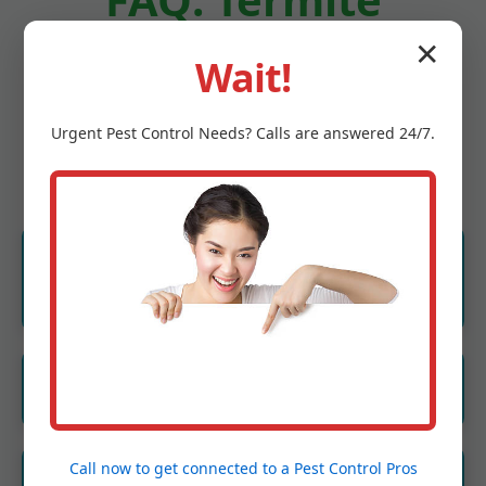
✕
Treatment
Wait!
Hometown WV
Urgent
Pest Control
Needs? Calls are answered 24/7.
How much does termite treatment cost in
Hometown?
Starts at $1,200 for homes. Free quote.
How long does treatment last?
Liquid: 5-10 years. Bait: Ongoing.
Call now to get connected to a
Pest Control Pros
Are treatments safe for pets in Hometown,