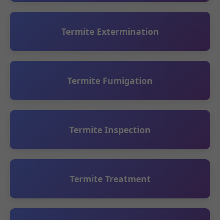
Termite Extermination
Termite Fumigation
Termite Inspection
Termite Treatment