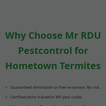
Why Choose Mr RDU
Pestcontrol for
Hometown Termites
Guaranteed elimination or free re-service. No risk.
Certified techs trained in WV pest codes.