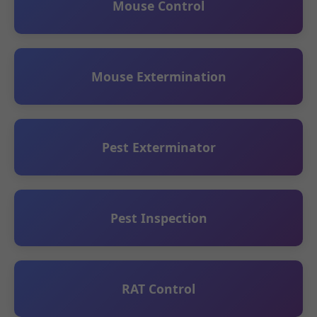
Mouse Control
Mouse Extermination
Pest Exterminator
Pest Inspection
RAT Control