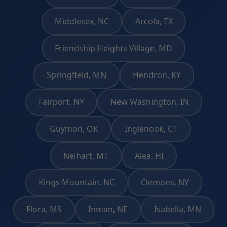
Middlesex, NC
Arcola, TX
Friendship Heights Village, MD
Springfield, MN
Hendron, KY
Fairport, NY
New Washington, IN
Guymon, OK
Inglenook, CT
Neihart, MT
Aiea, HI
Kings Mountain, NC
Clemons, NY
Flora, MS
Inman, NE
Isabella, MN