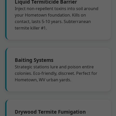
Liquid Termiticide Barrier
Inject non-repellent toxins into soil around
your Hometown foundation. Kills on
contact, lasts 5-10 years. Subterranean
termite killer #1.
Baiting Systems
Strategic stations lure and poison entire
colonies. Eco-friendly, discreet. Perfect for
Hometown, WV urban yards.
Drywood Termite Fumigation