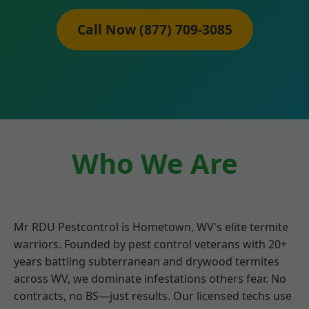
Call Now (877) 709-3085
Who We Are
Mr RDU Pestcontrol is Hometown, WV's elite termite
warriors. Founded by pest control veterans with 20+
years battling subterranean and drywood termites
across WV, we dominate infestations others fear. No
contracts, no BS—just results. Our licensed techs use