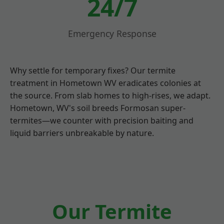
24/7
Emergency Response
Why settle for temporary fixes? Our termite
treatment in Hometown WV eradicates colonies at
the source. From slab homes to high-rises, we adapt.
Hometown, WV's soil breeds Formosan super-
termites—we counter with precision baiting and
liquid barriers unbreakable by nature.
Our Termite