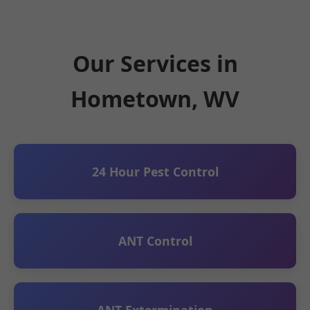
Our Services in
Hometown, WV
24 Hour Pest Control
ANT Control