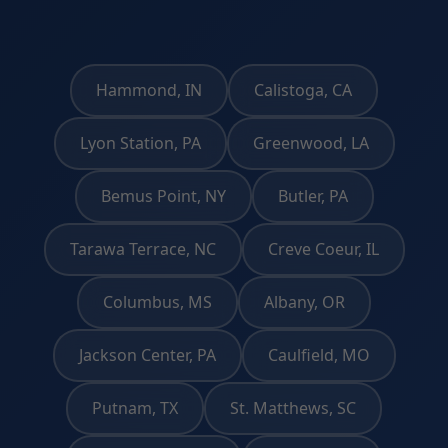
Hammond, IN
Calistoga, CA
Lyon Station, PA
Greenwood, LA
Bemus Point, NY
Butler, PA
Tarawa Terrace, NC
Creve Coeur, IL
Columbus, MS
Albany, OR
Jackson Center, PA
Caulfield, MO
Putnam, TX
St. Matthews, SC