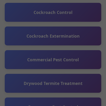
Cockroach Control
Cockroach Extermination
Commercial Pest Control
Drywood Termite Treatment