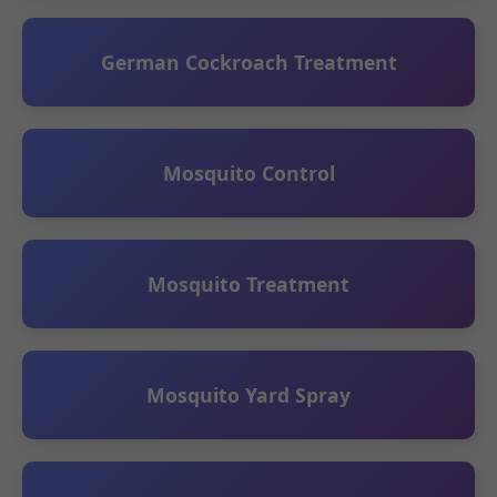
German Cockroach Treatment
Mosquito Control
Mosquito Treatment
Mosquito Yard Spray