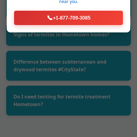
near you.
WV?
📞
+1-877-709-3085
Yes, EPA-approved products.
Signs of termites in Hometown homes?
Mud tubes, frass, swarms.
Difference between subterranean and
drywood termites #CityState?
Subterranean live in soil, need moisture.
Drywood above ground, no tubes.
Do I need tenting for termite treatment
Hometown?
Only for severe drywood. We assess.