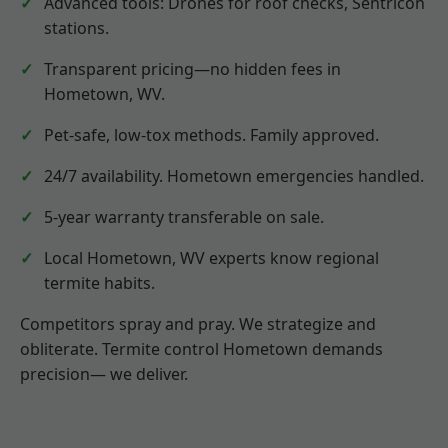
Advanced tools: Drones for roof checks, Sentricon
stations.
Transparent pricing—no hidden fees in
Hometown, WV.
Pet-safe, low-tox methods. Family approved.
24/7 availability. Hometown emergencies handled.
5-year warranty transferable on sale.
Local Hometown, WV experts know regional
termite habits.
Competitors spray and pray. We strategize and
obliterate. Termite control Hometown demands
precision— we deliver.