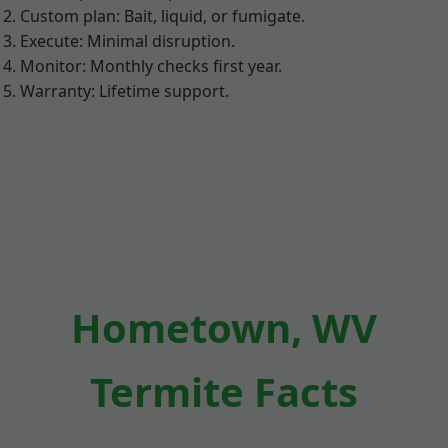
Custom plan: Bait, liquid, or fumigate.
Execute: Minimal disruption.
Monitor: Monthly checks first year.
Warranty: Lifetime support.
Hometown, WV
Termite Facts