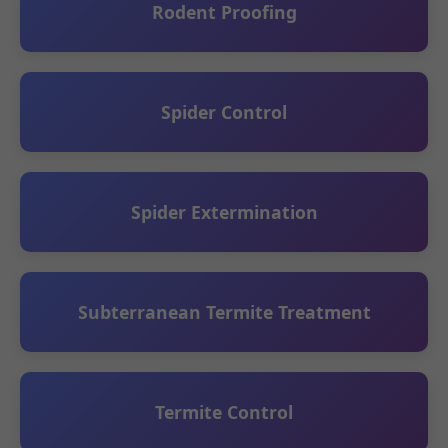
Rodent Proofing
Spider Control
Spider Extermination
Subterranean Termite Treatment
Termite Control