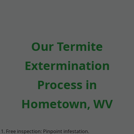
Our Termite
Extermination
Process in
Hometown, WV
Free inspection: Pinpoint infestation.