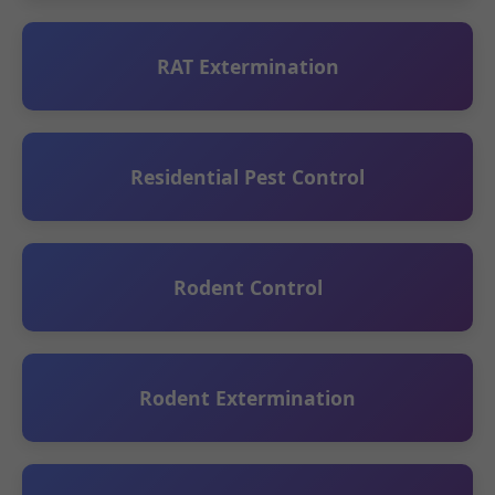
RAT Extermination
Residential Pest Control
Rodent Control
Rodent Extermination