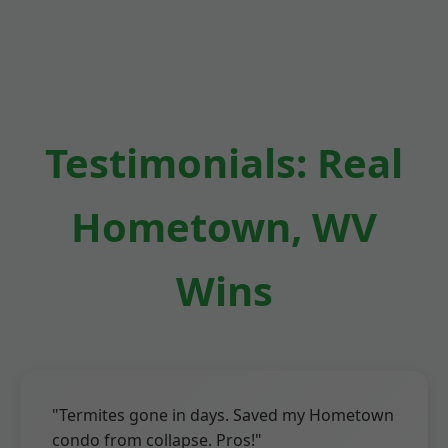
Testimonials: Real
Hometown, WV
Wins
"Termites gone in days. Saved my Hometown
condo from collapse. Pros!"