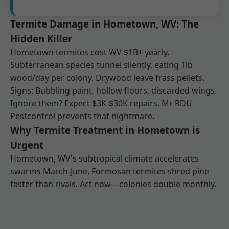
Termite Damage in Hometown, WV: The
Hidden Killer
Hometown termites cost WV $1B+ yearly.
Subterranean species tunnel silently, eating 1lb
wood/day per colony. Drywood leave frass pellets.
Signs: Bubbling paint, hollow floors, discarded wings.
Ignore them? Expect $3K-$30K repairs. Mr RDU
Pestcontrol prevents that nightmare.
Why Termite Treatment in Hometown is
Urgent
Hometown, WV's subtropical climate accelerates
swarms March-June. Formosan termites shred pine
faster than rivals. Act now—colonies double monthly.