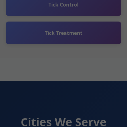
Tick Control
Tick Treatment
Cities We Serve