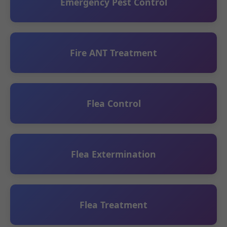
Emergency Pest Control
Fire ANT Treatment
Flea Control
Flea Extermination
Flea Treatment