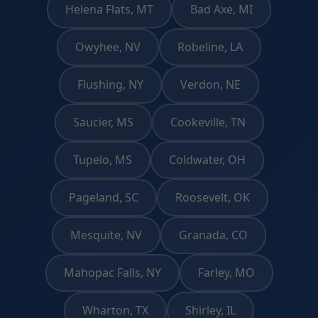
Helena Flats, MT
Bad Axe, MI
Owyhee, NV
Robeline, LA
Flushing, NY
Verdon, NE
Saucier, MS
Cookeville, TN
Tupelo, MS
Coldwater, OH
Pageland, SC
Roosevelt, OK
Mesquite, NV
Granada, CO
Mahopac Falls, NY
Farley, MO
Wharton, TX
Shirley, IL