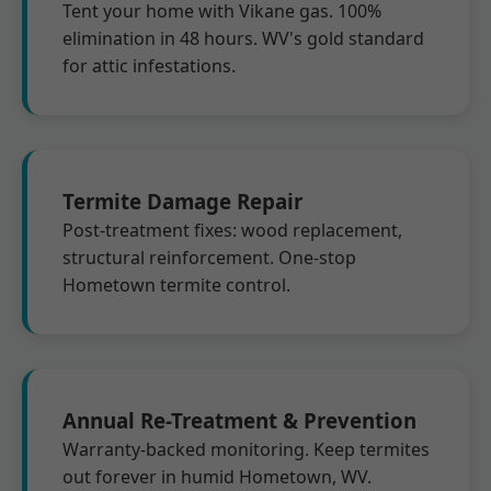
Tent your home with Vikane gas. 100%
elimination in 48 hours. WV's gold standard
for attic infestations.
Termite Damage Repair
Post-treatment fixes: wood replacement,
structural reinforcement. One-stop
Hometown termite control.
Annual Re-Treatment & Prevention
Warranty-backed monitoring. Keep termites
out forever in humid Hometown, WV.