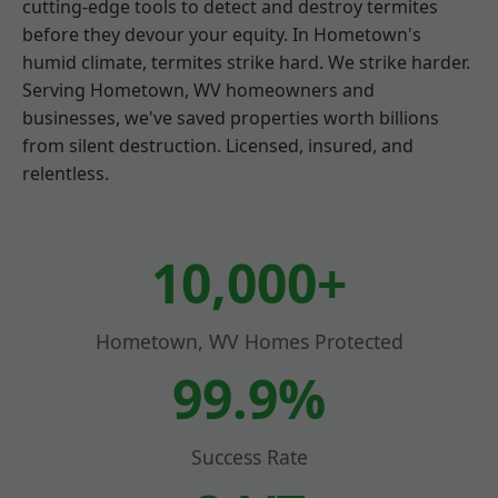
cutting-edge tools to detect and destroy termites
before they devour your equity. In Hometown's
humid climate, termites strike hard. We strike harder.
Serving Hometown, WV homeowners and
businesses, we've saved properties worth billions
from silent destruction. Licensed, insured, and
relentless.
10,000+
Hometown, WV Homes Protected
99.9%
Success Rate