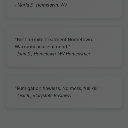
- Maria S., Hometown, WV
"Best termite treatment Hometown.
Warranty peace of mind."
- John D., Hometown, WV Homeowner
"Fumigation flawless. No mess, full kill."
- Lisa R., #CityState Business