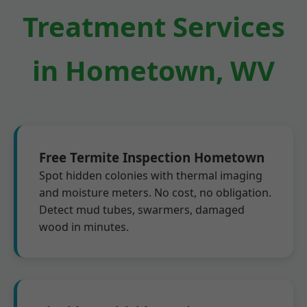
Treatment Services
in Hometown, WV
Free Termite Inspection Hometown
Spot hidden colonies with thermal imaging
and moisture meters. No cost, no obligation.
Detect mud tubes, swarmers, damaged
wood in minutes.