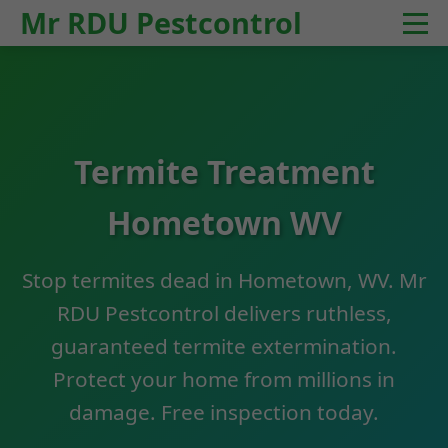
Mr RDU Pestcontrol
Termite Treatment
Hometown WV
Stop termites dead in Hometown, WV. Mr
RDU Pestcontrol delivers ruthless,
guaranteed termite extermination.
Protect your home from millions in
damage. Free inspection today.